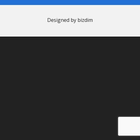
Designed by bizdim