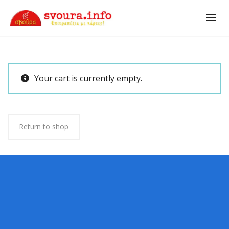
Your cart is currently empty.
Return to shop